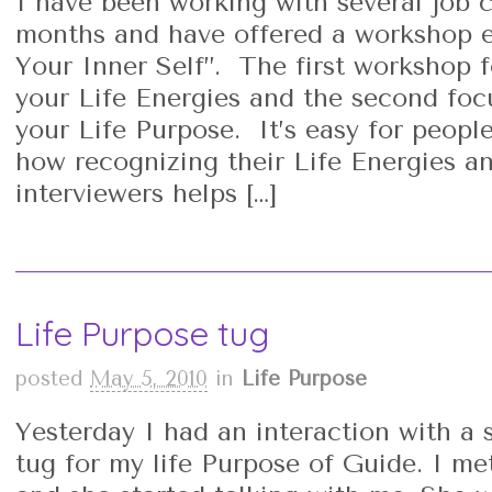
I have been working with several job c
months and have offered a workshop en
Your Inner Self”. The first workshop f
your Life Energies and the second foc
your Life Purpose. It’s easy for peopl
how recognizing their Life Energies an
interviewers helps […]
Life Purpose tug
posted
May 5, 2010
in
Life Purpose
Yesterday I had an interaction with a 
tug for my life Purpose of Guide. I me