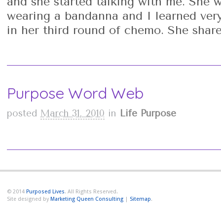
and she started talking with me. She 
wearing a bandanna and I learned very
in her third round of chemo. She share
Purpose Word Web
posted
March 31, 2010
in
Life Purpose
© 2014
Purposed Lives
. All Rights Reserved.
Site designed by
Marketing Queen Consulting
|
Sitemap
.