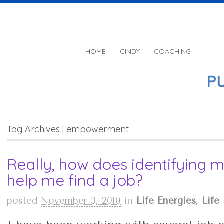
HOME
CINDY
COACHING
Tag Archives | empowerment
Really, how does identifying m
help me find a job?
posted
November 3, 2010
in
Life Energies
,
Life