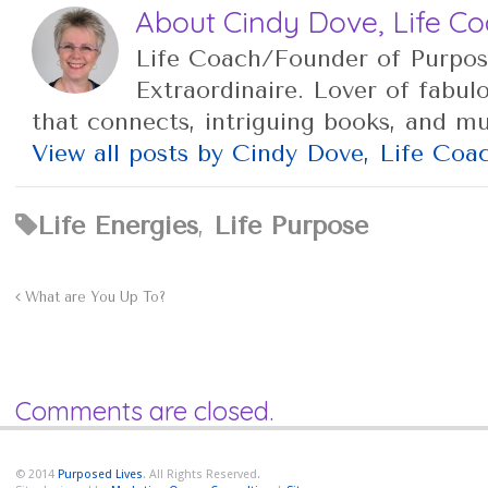
About Cindy Dove, Life C
Life Coach/Founder of Purpos
Extraordinaire. Lover of fabul
that connects, intriguing books, and m
View all posts by Cindy Dove, Life Co
Life Energies
,
Life Purpose
What are You Up To?
Comments are closed.
© 2014
Purposed Lives
. All Rights Reserved.