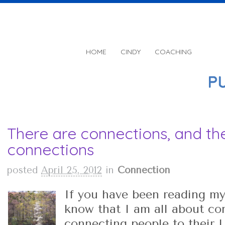
HOME
CINDY
COACHING
There are connections, and th
connections
posted
April 25, 2012
in
Connection
If you have been reading my
know that I am all about con
connecting people to their L