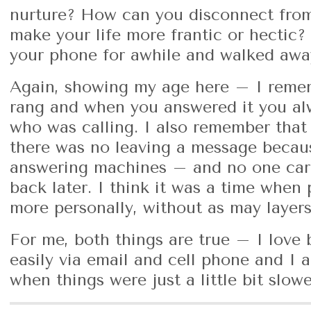
nurture? How can you disconnect from
make your life more frantic or hectic
your phone for awhile and walked awa
Again, showing my age here – I rem
rang and when you answered it you al
who was calling. I also remember that
there was no leaving a message becau
answering machines – and no one care
back later. I think it was a time when
more personally, without as may layers 
For me, both things are true – I love
easily via email and cell phone and I 
when things were just a little bit slo