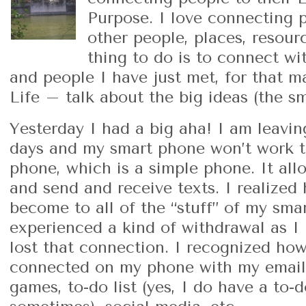
Purpose. I love connecting p
other people, places, resour
thing to do is to connect wi
and people I have just met, for that ma
Life – talk about the big ideas (the sm
Yesterday I had a big aha! I am leavin
days and my smart phone won’t work th
phone, which is a simple phone. It all
and send and receive texts. I realize
become to all of the “stuff” of my sma
experienced a kind of withdrawal as I 
lost that connection. I recognized ho
connected on my phone with my emails,
games, to-do list (yes, I do have a to-d