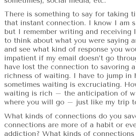
sometimes), social media, etc.
There is something to say for taking 
that instant connection. I know I am 
but I remember writing and receiving l
to think about what you were saying a
and see what kind of response you wo
impatient if my email doesn’t go thro
have lost the connection to savoring a
richness of waiting. I have to jump in 
sometimes waiting is excruciating. H
waiting is rich – the anticipation of w
where you will go – just like my trip 
What kinds of connections do you sav
connections are more of a habit or eve
addiction? What kinds of connections 