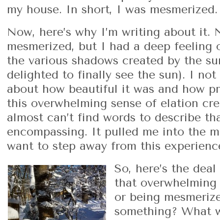
my house. In short, I was mesmerized.
Now, here’s why I’m writing about it. 
mesmerized, but I had a deep feeling o
the various shadows created by the sun
delighted to finally see the sun). I not
about how beautiful it was and how pri
this overwhelming sense of elation cre
almost can’t find words to describe that
encompassing. It pulled me into the m
want to step away from this experience
So, here’s the dea
that overwhelming 
or being mesmerize
something? What w