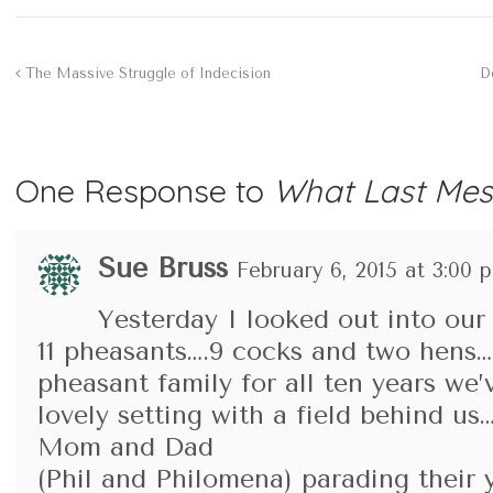
The Massive Struggle of Indecision
D
One Response to
What Last Mes
Sue Bruss
February 6, 2015 at 3:00 
Yesterday I looked out into ou
11 pheasants….9 cocks and two hens…
pheasant family for all ten years we’v
lovely setting with a field behind us
Mom and Dad
(Phil and Philomena) parading their 