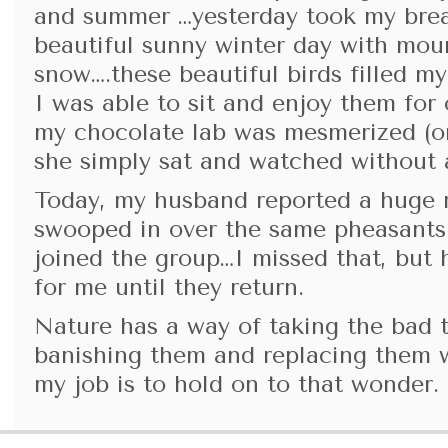
and summer …yesterday took my bre
beautiful sunny winter day with mou
snow….these beautiful birds filled m
I was able to sit and enjoy them for
my chocolate lab was mesmerized (or
she simply sat and watched without a
Today, my husband reported a huge 
swooped in over the same pheasants 
joined the group…I missed that, but 
for me until they return.
Nature has a way of taking the bad 
banishing them and replacing them 
my job is to hold on to that wonder.