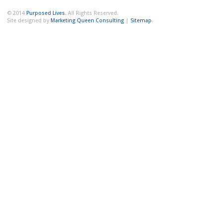
© 2014
Purposed Lives
. All Rights Reserved.
Site designed by
Marketing Queen Consulting
|
Sitemap
.