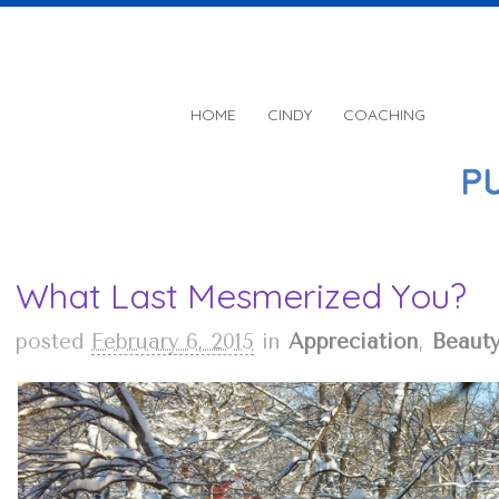
HOME
CINDY
COACHING
What Last Mesmerized You?
posted
February 6, 2015
in
Appreciation
,
Beaut