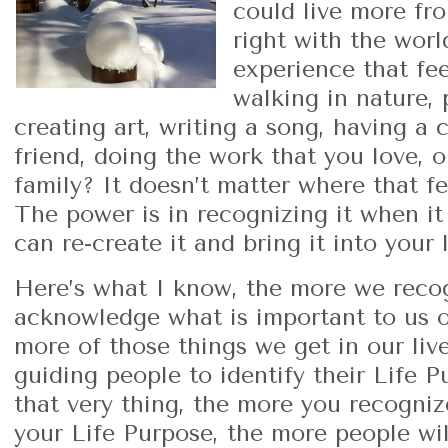
could live more fro
right with the wor
experience that fe
walking in nature, 
creating art, writing a song, having a 
friend, doing the work that you love, 
family? It doesn’t matter where that f
The power is in recognizing it when i
can re-create it and bring it into your
Here’s what I know, the more we reco
acknowledge what is important to us or
more of those things we get in our li
guiding people to identify their Life P
that very thing, the more you recogn
your Life Purpose, the more people wil