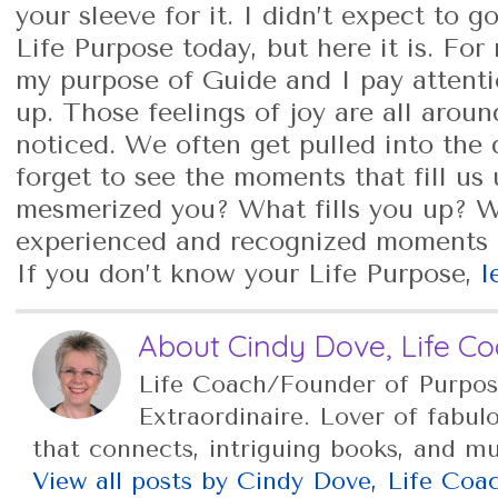
your sleeve for it. I didn’t expect to 
Life Purpose today, but here it is. Fo
my purpose of Guide and I pay attention
up. Those feelings of joy are all aroun
noticed. We often get pulled into the 
forget to see the moments that fill us
mesmerized you? What fills you up? 
experienced and recognized moments o
If you don’t know your Life Purpose,
l
About Cindy Dove, Life C
Life Coach/Founder of Purpos
Extraordinaire. Lover of fabul
that connects, intriguing books, and m
View all posts by Cindy Dove, Life Co