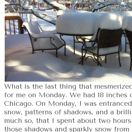
What is the last thing that mesmerize
for me on Monday. We had 18 inches 
Chicago. On Monday, I was entranced 
snow, patterns of shadows, and a brilli
much so, that I spent about two hours 
those shadows and sparkly snow from 